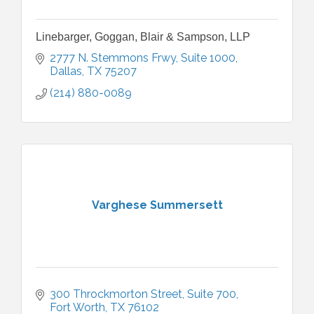
Linebarger, Goggan, Blair & Sampson, LLP
2777 N. Stemmons Frwy
Suite 1000
Dallas
TX
75207
(214) 880-0089
Varghese Summersett
300 Throckmorton Street
Suite 700
Fort Worth
TX
76102