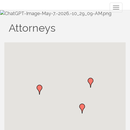
Toggl
naviga
Attorneys