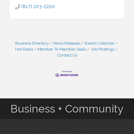
(817) 203-2220
Business Directory
News Releases
Events Calendar
Hot Deals
Member To Member Deals
Job Postings
Contact Us
Business + Community