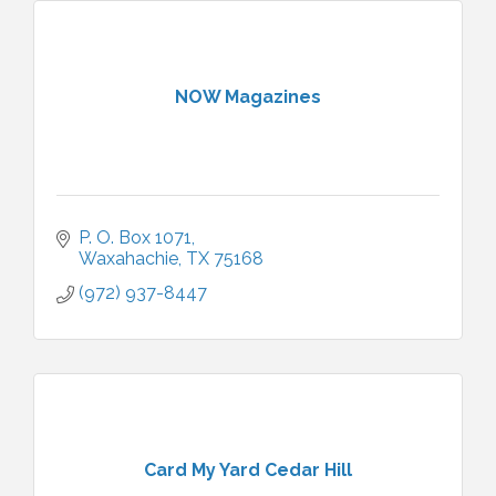
NOW Magazines
P. O. Box 1071
Waxahachie
TX
75168
(972) 937-8447
Card My Yard Cedar Hill