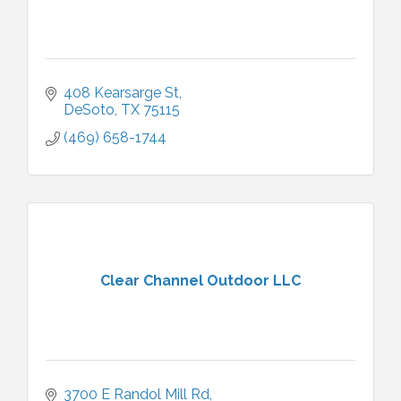
408 Kearsarge St
DeSoto
TX
75115
(469) 658-1744
Clear Channel Outdoor LLC
3700 E Randol Mill Rd