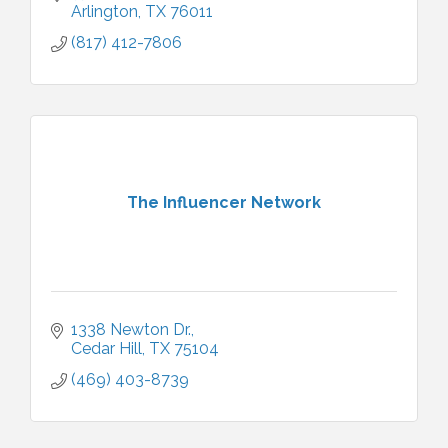
Arlington
TX
76011
(817) 412-7806
The Influencer Network
1338 Newton Dr.
Cedar Hill
TX
75104
(469) 403-8739