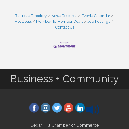
Business Directory
News Releases
Events Calendar
Hot Deals
Member To Member Deals
Job Postings
Contact Us
Business + Community
Cedar Hill Chamber of Commerce