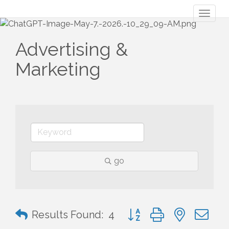
Toggl
naviga
Advertising &
Marketing
go
Button group with nested 
Results Found:
4