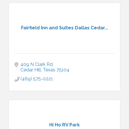
Fairfield Inn and Suites Dallas Cedar...
409 N Clark Rd
Cedar Hill
Texas
75104
(469) 575-0221
Hi Ho RV Park