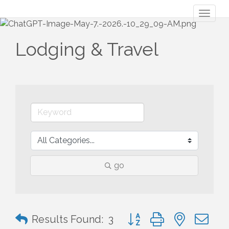
Toggl
naviga
Lodging & Travel
go
Button group with nested 
Results Found:
3