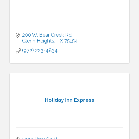
200 W. Bear Creek Rd.
Glenn Heights
TX
75154
(972) 223-4834
Holiday Inn Express