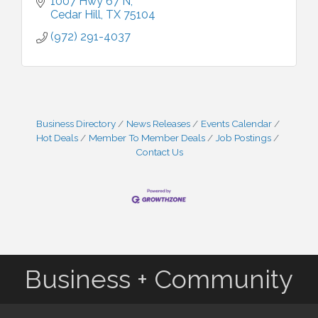
1007 Hwy 67 N
Cedar Hill
TX
75104
(972) 291-4037
Business Directory
News Releases
Events Calendar
Hot Deals
Member To Member Deals
Job Postings
Contact Us
Business + Community