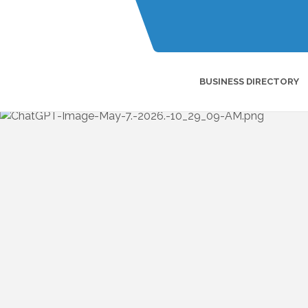
BUSINESS DIRECTORY