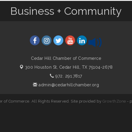
Business + Community
Cedar Hill Chamber of Commerce
300 Houston St,
Cedar Hill, TX 75104-2678
972. 291.7817
admin@cedarhillchamber.org
r of Commerce. All Rights Reserved. Site provided by
GrowthZone
- 