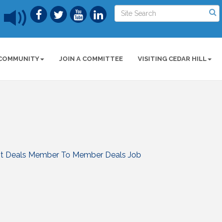
COMMUNITY
JOIN A COMMITTEE
VISITING CEDAR HILL
t Deals
Member To Member Deals
Job