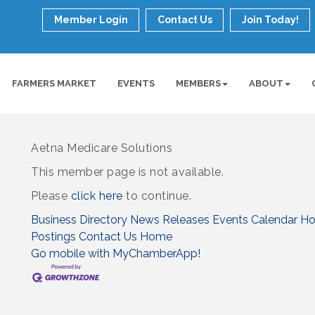
Member Login
Contact Us
Join Today!
FARMERS MARKET
EVENTS
MEMBERS
ABOUT
Aetna Medicare Solutions
This member page is not available.
Please
click here
to continue.
Business Directory
News Releases
Events Calendar
Ho
Postings
Contact Us
Home
Go mobile with MyChamberApp!