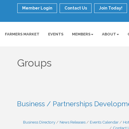
Member Login
Contact Us
Join Today!
FARMERS MARKET
EVENTS
MEMBERS
ABOUT
Groups
Business / Partnerships Develop
Business Directory
News Releases
Events Calendar
Hot
Contact 