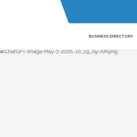
BUSINESS DIRECTORY