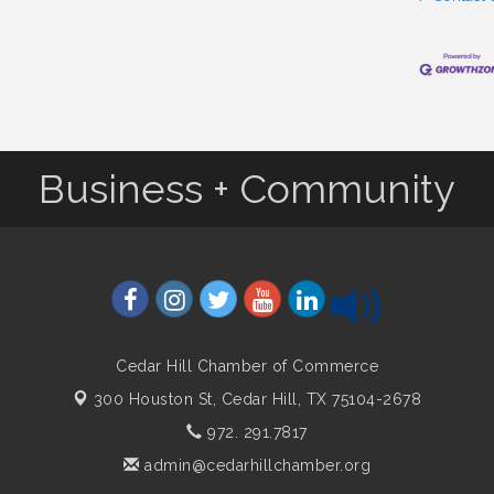
Business + Community
Cedar Hill Chamber of Commerce
300 Houston St,
Cedar Hill, TX 75104-2678
972. 291.7817
admin@cedarhillchamber.org