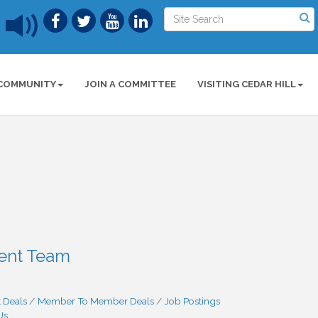
COMMUNITY
JOIN A COMMITTEE
VISITING CEDAR HILL
ment Team
 Deals
Member To Member Deals
Job Postings
Us