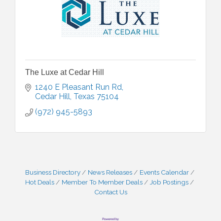
The Luxe at Cedar Hill
1240 E Pleasant Run Rd
Cedar Hill
Texas
75104
(972) 945-5893
Business Directory
News Releases
Events Calendar
Hot Deals
Member To Member Deals
Job Postings
Contact Us