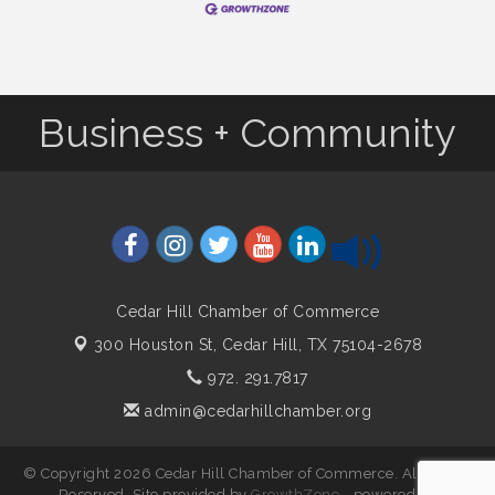
Business + Community
Cedar Hill Chamber of Commerce
300 Houston St,
Cedar Hill, TX 75104-2678
972. 291.7817
admin@cedarhillchamber.org
© Copyright 2026 Cedar Hill Chamber of Commerce. All Rights
Reserved. Site provided by
GrowthZone
- powered by