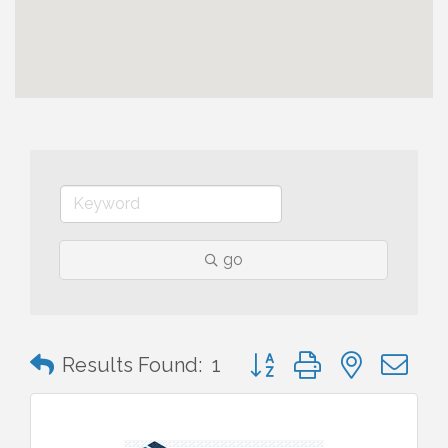
go
Button group with nested 
Results Found:
1