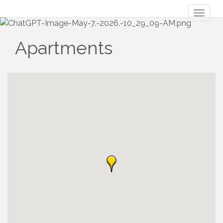
Toggl
naviga
Apartments