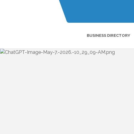
BUSINESS DIRECTORY