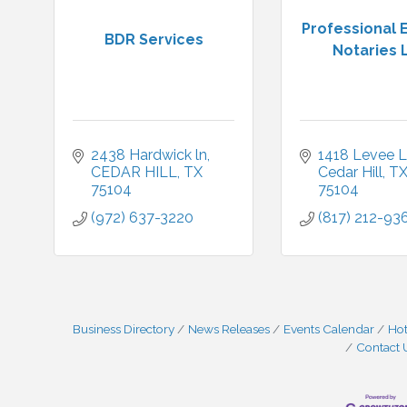
Professional 
BDR Services
Notaries 
2438 Hardwick ln
1418 Levee 
CEDAR HILL
TX
Cedar Hill
T
75104
75104
(972) 637-3220
(817) 212-93
Business Directory
News Releases
Events Calendar
Hot
Contact 