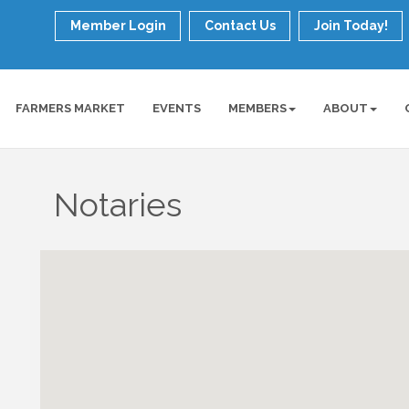
Member Login
Contact Us
Join Today!
FARMERS MARKET
EVENTS
MEMBERS
ABOUT
Notaries