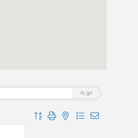
go
Button group with nested dropdown