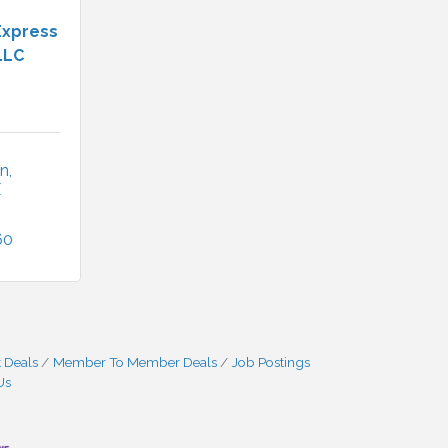
Express
LLC
Ln
X
60
 Deals
Member To Member Deals
Job Postings
Us