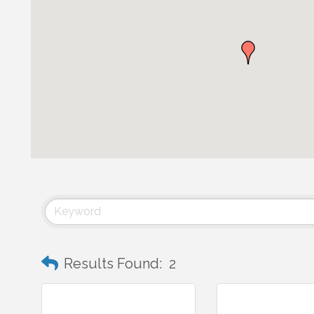
Results Found:
2