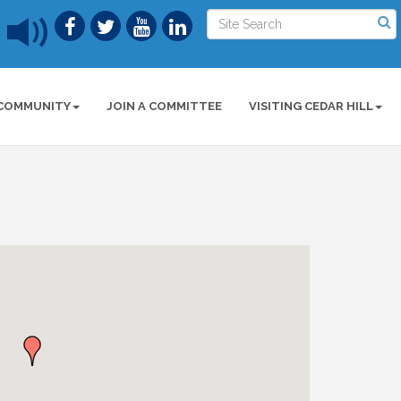
COMMUNITY
JOIN A COMMITTEE
VISITING CEDAR HILL