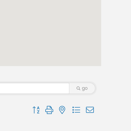
go
Button group with nested dropdown