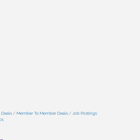
 Deals
Member To Member Deals
Job Postings
Us