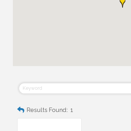
Results Found:
1