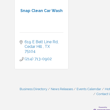
Snap Clean Car Wash
619 E Belt Line Rd
Cedar Hill 
TX
75104
(214) 713-0902
Business Directory
News Releases
Events Calendar
Hot
Contact 