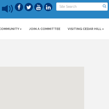
COMMUNITY
JOIN A COMMITTEE
VISITING CEDAR HILL