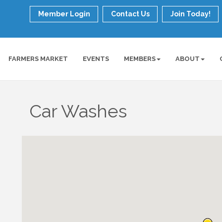
Member Login
Contact Us
Join Today!
FARMERS MARKET
EVENTS
MEMBERS
ABOUT
Car Washes