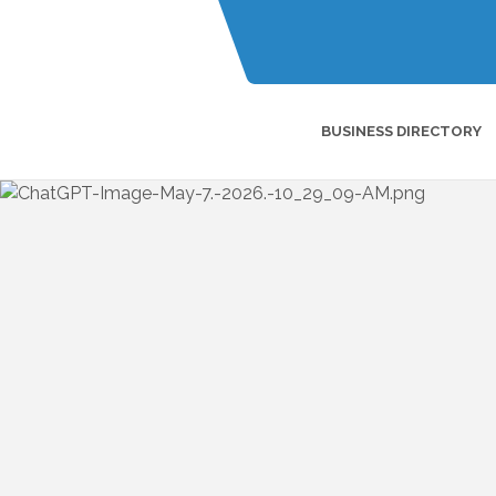
BUSINESS DIRECTORY