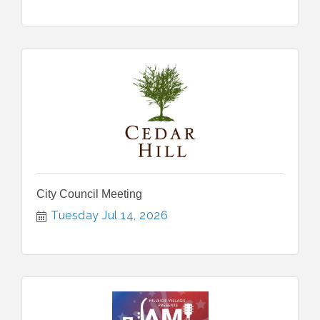
City Council Meeting
Tuesday Jul 14, 2026