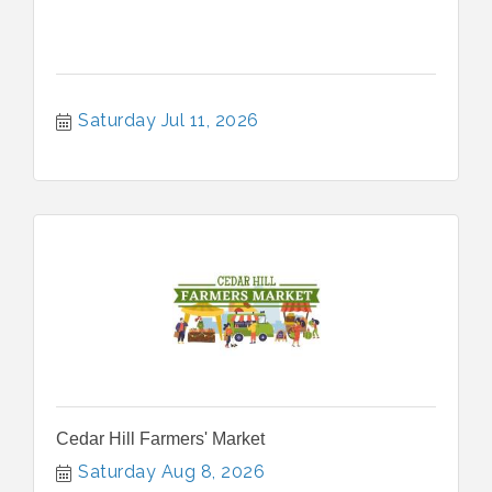
Saturday Jul 11, 2026
Cedar Hill Farmers' Market
Saturday Aug 8, 2026