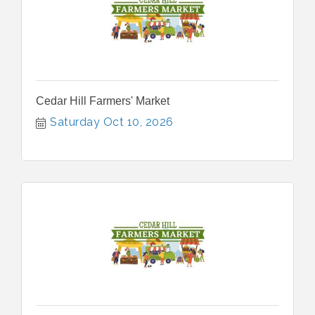
Cedar Hill Farmers' Market
Saturday Oct 10, 2026