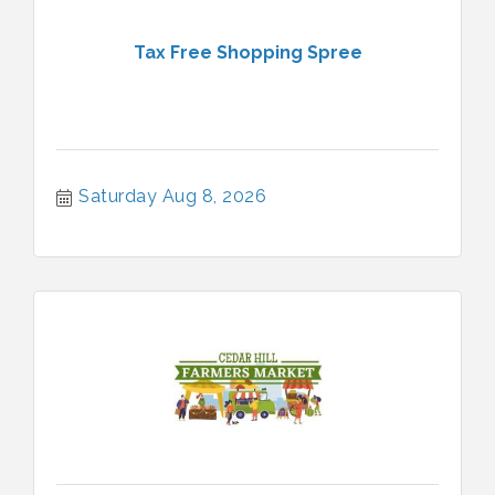
Tax Free Shopping Spree
Saturday Aug 8, 2026