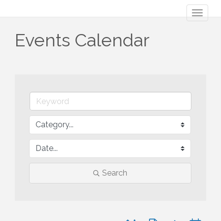
Toggl
naviga
Events Calendar
Search
Button group with nested 