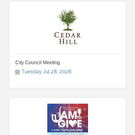
City Council Meeting
Tuesday Jul 28, 2026