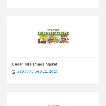
Cedar Hill Farmers' Market
Saturday Sep 12, 2026