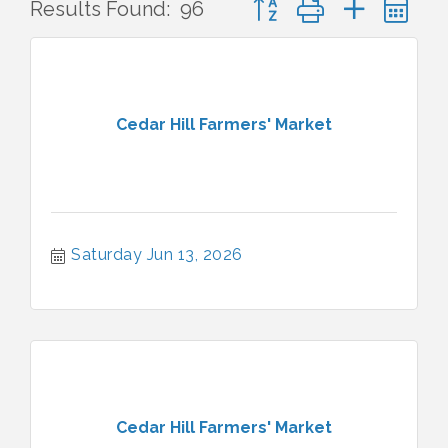
Results Found:
96
Cedar Hill Farmers' Market
Saturday Jun 13, 2026
Cedar Hill Farmers' Market