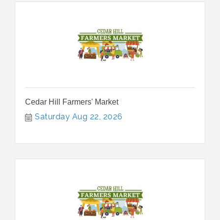
Cedar Hill Farmers' Market
Saturday Aug 22, 2026