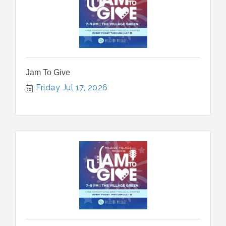
Jam To Give
Friday Jul 17, 2026