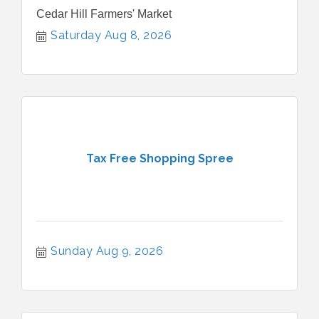
Cedar Hill Farmers' Market
Saturday Aug 8, 2026
Tax Free Shopping Spree
Sunday Aug 9, 2026