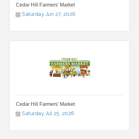
Cedar Hill Farmers' Market
Saturday Jun 27, 2026
Cedar Hill Farmers' Market
Saturday Jul 25, 2026