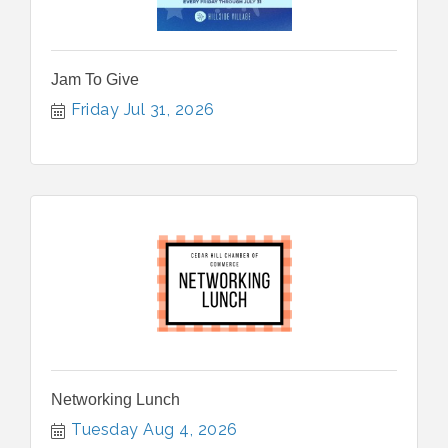
Jam To Give
Friday Jul 31, 2026
Networking Lunch
Tuesday Aug 4, 2026