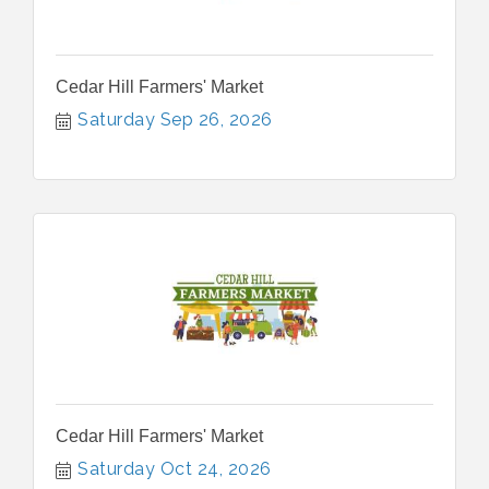
Cedar Hill Farmers' Market
Saturday Sep 26, 2026
Cedar Hill Farmers' Market
Saturday Oct 24, 2026