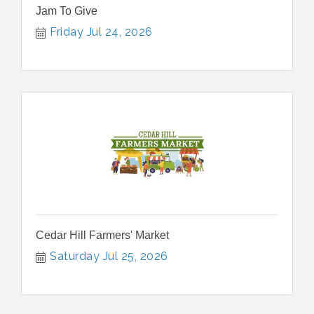
Jam To Give
Friday Jul 24, 2026
Cedar Hill Farmers' Market
Saturday Jul 25, 2026