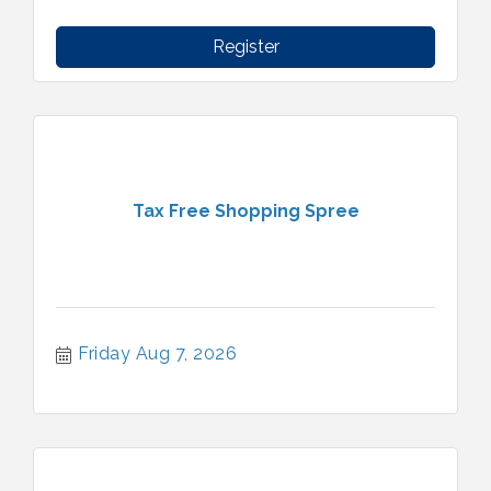
Register
Tax Free Shopping Spree
Friday Aug 7, 2026