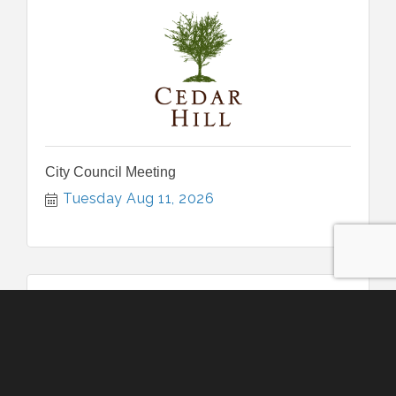
City Council Meeting
Tuesday Aug 11, 2026