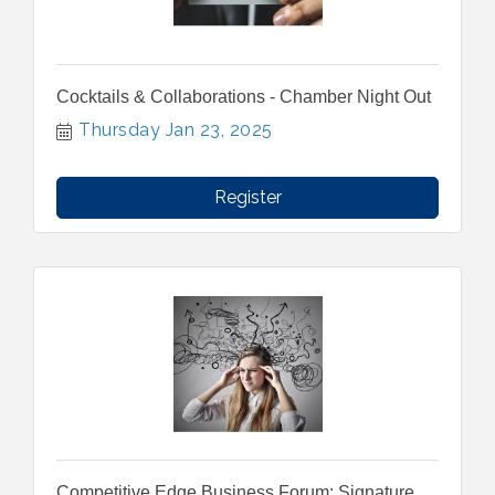
Cocktails & Collaborations - Chamber Night Out
Thursday Jan 23, 2025
Register
Competitive Edge Business Forum: Signature