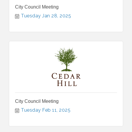
City Council Meeting
Tuesday Jan 28, 2025
City Council Meeting
Tuesday Feb 11, 2025