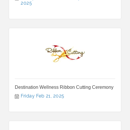
2025
Destination Wellness Ribbon Cutting Ceremony
Friday Feb 21, 2025