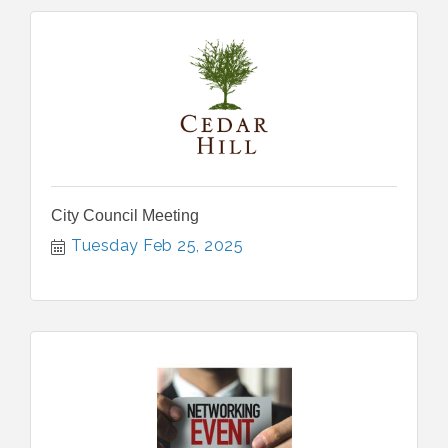
City Council Meeting
Tuesday Feb 25, 2025