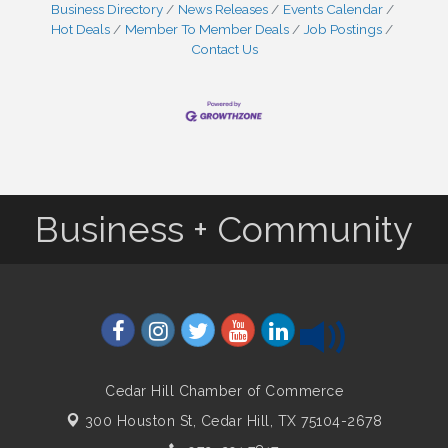
Business Directory
News Releases
Events Calendar
Hot Deals
Member To Member Deals
Job Postings
Contact Us
Business + Community
Cedar Hill Chamber of Commerce
300 Houston St,
Cedar Hill, TX 75104-2678