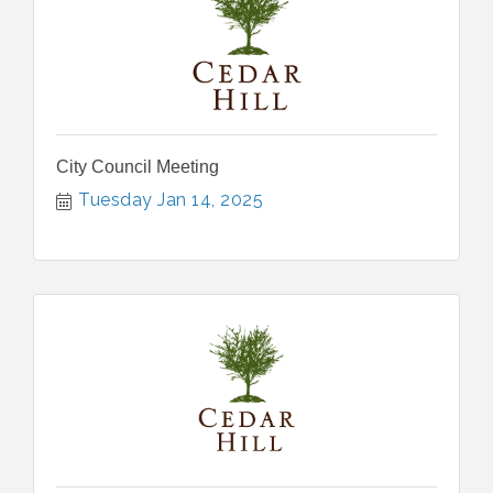
City Council Meeting
Tuesday Jan 14, 2025