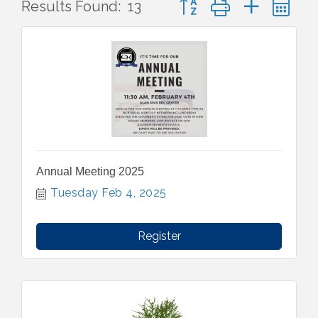
Results Found:
13
Annual Meeting 2025
Tuesday Feb 4, 2025
Register