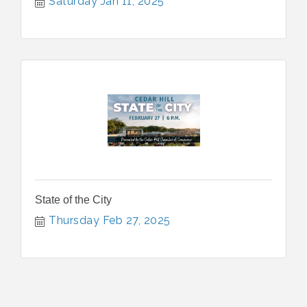
Saturday Jan 11, 2025
State of the City
Thursday Feb 27, 2025